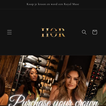
Skip to
Koop je kroon en word een Royal Muse
content
Cart