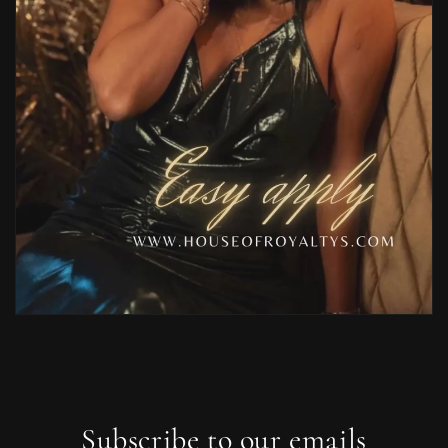
Subscribe to our emails