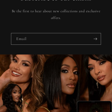
Be the first to hear about new collections and exclusive
offers.
Email