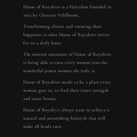
House of Royalties is a Hairsalon founded in
2015 by Characee Veldboom,
Transforming clients and ensuring their
happiness is what House of Royalties strives
for on a daily basis.
The mission statement of House of Royalties
is being able to turn every woman into the
wonderful power woman she truly is.
House of Royalties needs to be a place every
woman goes to, to find their inner strength
and outer beauty.
House of Royalty's always want to achieve a
natural and astonishing hairstyle that will
make all heads turn.