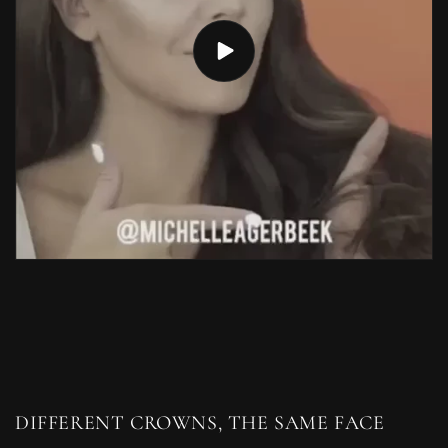
DIFFERENT CROWNS, THE SAME FACE