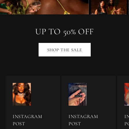
UP TO 50% OFF
SHOP THE SALE
INSTAGRAM
INSTAGRAM
I
POST
POST
P