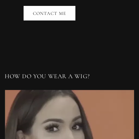
CONTACT ME
HOW DO YOU WEAR A WIG?