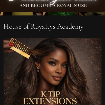
House of Royaltys Academy