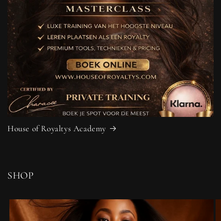
House of Royaltys Academy
SHOP